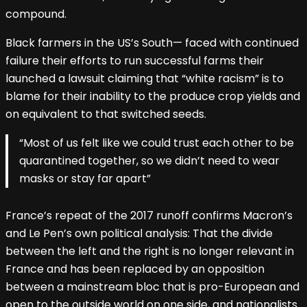
compound.
Black farmers in the US’s South— faced with continued
failure their efforts to run successful farms their
launched a lawsuit claiming that “white racism” is to
blame for their inability to the produce crop yields and
on equivalent to that switched seeds.
“Most of us felt like we could trust each other to be
quarantined together, so we didn’t need to wear
masks or stay far apart”
France’s repeat of the 2017 runoff confirms Macron’s
and Le Pen’s own political analysis: That the divide
between the left and the right is no longer relevant in
France and has been replaced by an opposition
between a mainstream bloc that is pro-European and
open to the outside world on one side, and nationalists