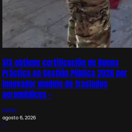
SIS obtiene certificación de Buena
Práctica en Gestión Pública 2026 por
innovador modelo de traslados
aeromédicos –
admin
agosto 6, 2026