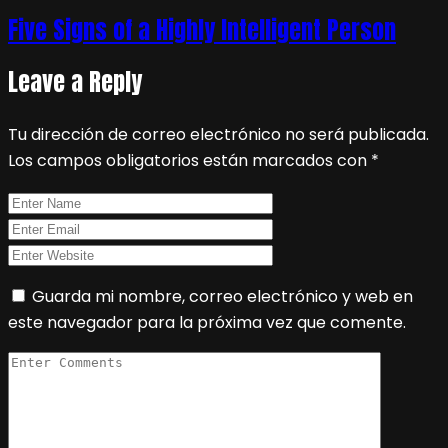
Five Signs of a Highly Intelligent Person
Leave a Reply
Tu dirección de correo electrónico no será publicada.
Los campos obligatorios están marcados con
*
Guarda mi nombre, correo electrónico y web en
este navegador para la próxima vez que comente.