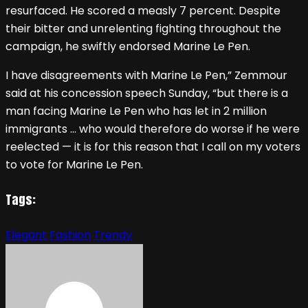
resurfaced. He scored a measly 7 percent. Despite
their bitter and unrelenting fighting throughout the
campaign, he swiftly endorsed Marine Le Pen.
I have disagreements with Marine Le Pen,” Zemmour
said at his concession speech Sunday, “but there is a
man facing Marine Le Pen who has let in 2 million
immigrants … who would therefore do worse if he were
reelected — it is for this reason that I call on my voters
to vote for Marine Le Pen.
Tags:
Elegant
Fashion
Trendy