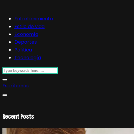
Entretenimiento
Estilo de vida
Economía
Deportes
Política
Tecnología
Escríbenos
Recent Posts