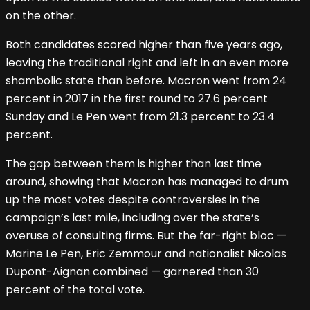
on the other.
Both candidates scored higher than five years ago,
leaving the traditional right and left in an even more
shambolic state than before. Macron went from 24
percent in 2017 in the first round to 27.6 percent
Sunday and Le Pen went from 21.3 percent to 23.4
percent.
The gap between them is higher than last time
around, showing that Macron has managed to drum
up the most votes despite controversies in the
campaign’s last mile, including over the state’s
overuse of consulting firms. But the far-right bloc —
Marine Le Pen, Eric Zemmour and nationalist Nicolas
Dupont-Aignan combined — garnered than 30
percent of the total vote.