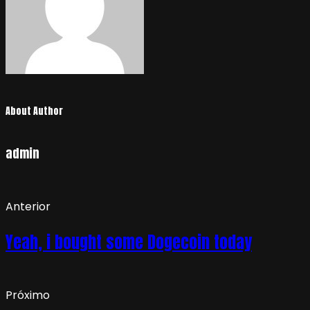
About Author
admin
Anterior
Yeah, i bought some Dogecoin today
Próximo