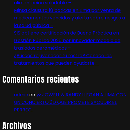
alimentación saludable –
Minsa clausura 18 boticas en Lima por venta de
medicamentos vencidos y alerta sobre riesgos a
la salud pública –
SIS obtiene certificación de Buena Práctica en
Gestión Pública 2026 por innovador modelo de
traslados aeromédicos –
¿Buscas rejuvenecer tu rostro? Conoce los
tratamientos que pueden ayudarte –
Comentarios recientes
admin
en
🎶 JOWELL & RANDY LLEGAN A LIMA CON
UN CONCIERTO 3D QUE PROMETE SACUDIR EL
PERREO:
Archivos