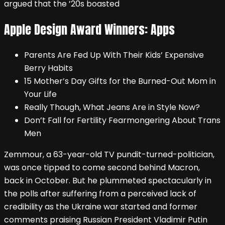
argued that the ’20s boasted
Apple Design Award Winners: Apps
Parents Are Fed Up With Their Kids’ Expensive
Berry Habits
15 Mother’s Day Gifts for the Burned-Out Mom in
Your Life
Really Though, What Jeans Are in Style Now?
Don’t Fall for Fertility Fearmongering About Trans
Men
Zemmour, a 63-year-old TV pundit-turned-politician,
was once tipped to come second behind Macron,
back in October. But he plummeted spectacularly in
the polls after suffering from a perceived lack of
credibility as the Ukraine war started and former
comments praising Russian President Vladimir Putin