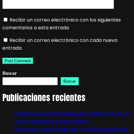
Recibir un correo electrónico con los siguientes
comentarios a esta entrada.
Recibir un correo electrónico con cada nueva
entrada.
Buscar
Buscar
Publicaciones recientes
Pediatra española alerta que la gelatina no es un
postre saludable para los niños –
Destacan beneficios de las menestras para una