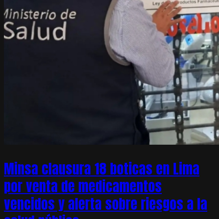
Minsa clausura 18 boticas en Lima
por venta de medicamentos
vencidos y alerta sobre riesgos a la