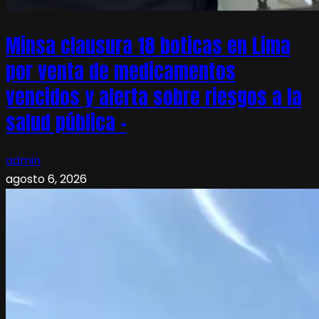
Minsa clausura 18 boticas en Lima
por venta de medicamentos
vencidos y alerta sobre riesgos a la
salud pública –
admin
agosto 6, 2026