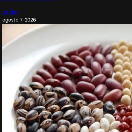
admin
agosto 7, 2026