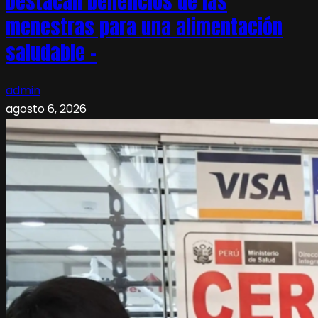
Destacan beneficios de las
menestras para una alimentación
saludable –
admin
agosto 6, 2026