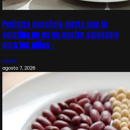
Pediatra española alerta que la
gelatina no es un postre saludable
para los niños –
admin
agosto 7, 2026