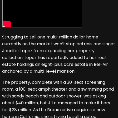
Struggling to sell one multi-million dollar home
currently on the market won’t stop actress and singer
Jennifer Lopez from expanding her property
collection. Lopez has reportedly added to her real
estate holdings an eight-plus acre estate in Bel-Air
anchored by a multi-level mansion.
The property, complete with a 30-seat screening
room, a 100-seat amphitheater and a swimming pond
with sandy beach and outdoor shower, was asking
about $40 million, but J. Lo managed to make it hers
for $28 million. As the Bronx native acquires a new
home in California, she is trying to sell a gated