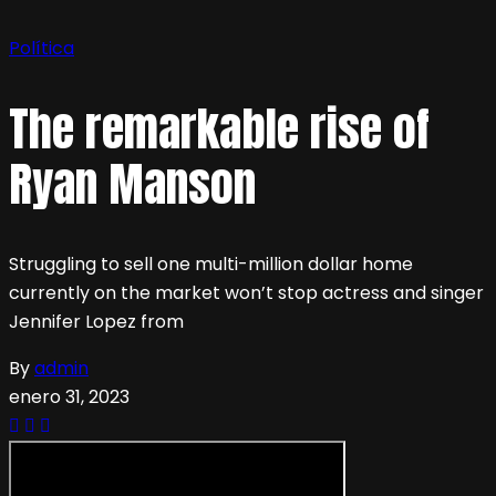
Política
The remarkable rise of
Ryan Manson
Struggling to sell one multi-million dollar home
currently on the market won’t stop actress and singer
Jennifer Lopez from
By
admin
enero 31, 2023