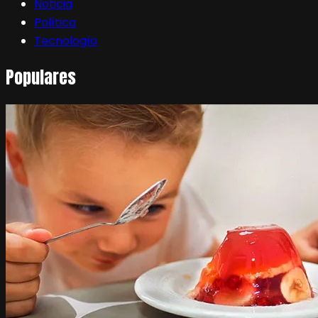
Noticia
Política
Tecnología
Populares