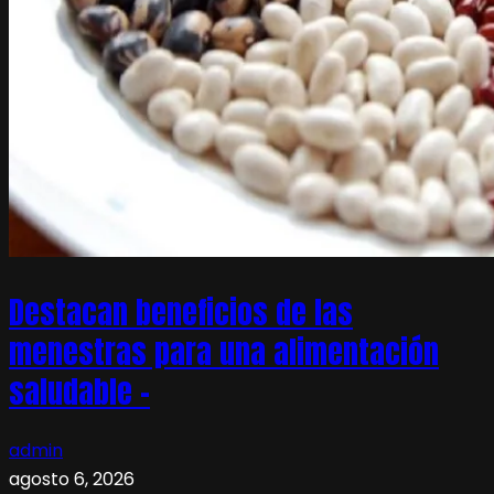
Destacan beneficios de las
menestras para una alimentación
saludable –
admin
agosto 6, 2026