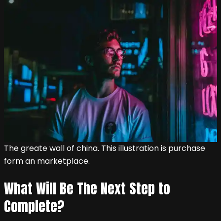
The greate wall of china. This illustration is purchase
form an marketplace.
What Will Be The Next Step to
Complete?