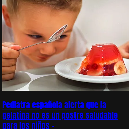
Pediatra española alerta que la
gelatina no es un postre saludable
para los niños –