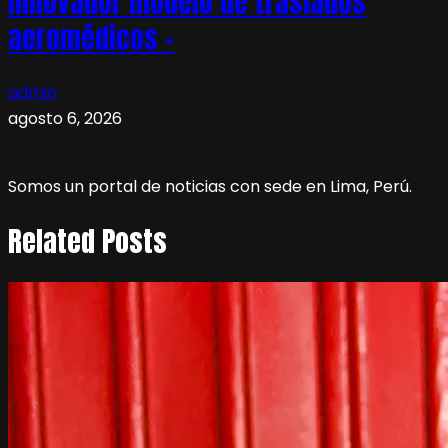
innovador modelo de traslados
aeromédicos –
admin
agosto 6, 2026
Somos un portal de noticias con sede en Lima, Perú.
Related Posts