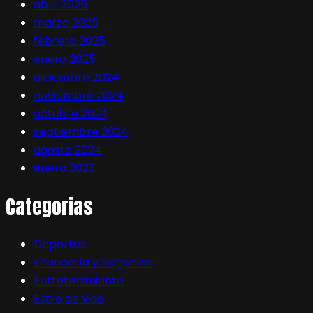
abril 2025
marzo 2025
febrero 2025
enero 2025
diciembre 2024
noviembre 2024
octubre 2024
septiembre 2024
agosto 2024
enero 2023
Categorias
Deportes
Economía y Negocios
Entretenimiento
Estilo de vida