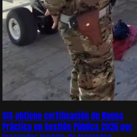
SIS obtiene certificación de Buena
Práctica en Gestión Pública 2026 por