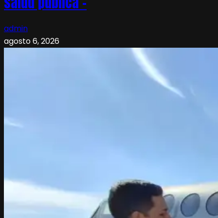
salud pública –
admin
agosto 6, 2026