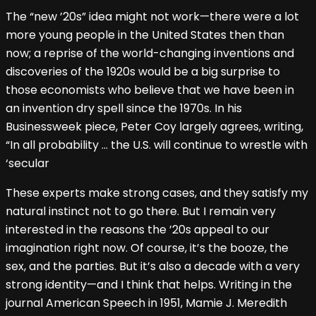
The “new ’20s” idea might not work—there were a lot
more young people in the United States then than
now; a reprise of the world-changing inventions and
discoveries of the 1920s would be a big surprise to
those economists who believe that we have been in
an invention dry spell since the 1970s. In his
Businessweek piece, Peter Coy largely agrees, writing,
“In all probability … the U.S. will continue to wrestle with
‘secular
These experts make strong cases, and they satisfy my
natural instinct not to go there. But I remain very
interested in the reasons the ’20s appeal to our
imagination right now. Of course, it’s the booze, the
sex, and the parties. But it’s also a decade with a very
strong identity—and I think that helps. Writing in the
journal American Speech in 1951, Mamie J. Meredith