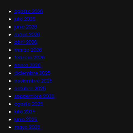
agosto 2026
julio 2026
junio 2026
mayo 2026
abril 2026
marzo 2026
febrero 2026
enero 2026
diciembre 2025
noviembre 2025
octubre 2025
septiembre 2025
agosto 2025
julio 2025
junio 2025
mayo 2025