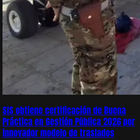
SIS obtiene certificación de Buena
Práctica en Gestión Pública 2026 por
innovador modelo de traslados