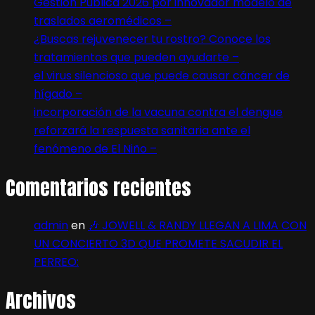
Gestión Pública 2026 por innovador modelo de
traslados aeromédicos –
¿Buscas rejuvenecer tu rostro? Conoce los
tratamientos que pueden ayudarte –
el virus silencioso que puede causar cáncer de
hígado –
incorporación de la vacuna contra el dengue
reforzará la respuesta sanitaria ante el
fenómeno de El Niño –
Comentarios recientes
admin
en
🎶 JOWELL & RANDY LLEGAN A LIMA CON
UN CONCIERTO 3D QUE PROMETE SACUDIR EL
PERREO:
Archivos