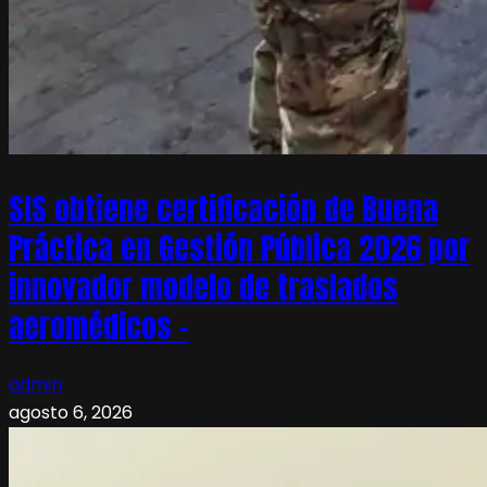
SIS obtiene certificación de Buena
Práctica en Gestión Pública 2026 por
innovador modelo de traslados
aeromédicos –
admin
agosto 6, 2026