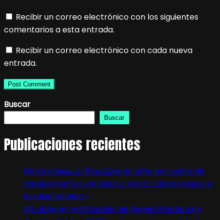
Recibir un correo electrónico con los siguientes
comentarios a esta entrada.
Recibir un correo electrónico con cada nueva
entrada.
Buscar
Buscar
Publicaciones recientes
Minsa clausura 18 boticas en Lima por venta de
medicamentos vencidos y alerta sobre riesgos a
la salud pública –
SIS obtiene certificación de Buena Práctica en