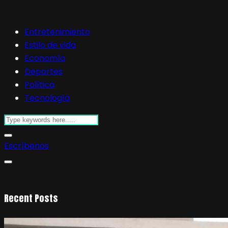
Entretenimiento
Estilo de vida
Economía
Deportes
Política
Tecnología
Escríbenos
Recent Posts