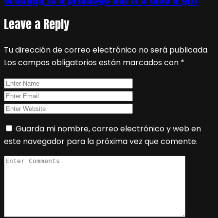
Leave a Reply
Tu dirección de correo electrónico no será publicada.
Los campos obligatorios están marcados con
*
Guarda mi nombre, correo electrónico y web en
este navegador para la próxima vez que comente.