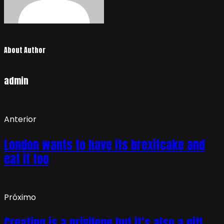
About Author
admin
Anterior
London wants to have its brexitcake and
eat it too
Próximo
Creating is a privilege but it’s also a gift