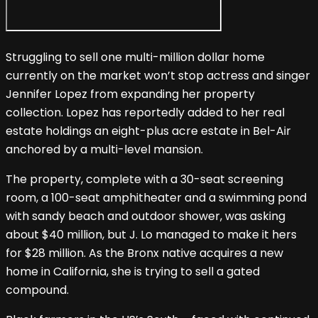
Struggling to sell one multi-million dollar home
currently on the market won’t stop actress and singer
Jennifer Lopez from expanding her property
collection. Lopez has reportedly added to her real
estate holdings an eight-plus acre estate in Bel-Air
anchored by a multi-level mansion.
The property, complete with a 30-seat screening
room, a 100-seat amphitheater and a swimming pond
with sandy beach and outdoor shower, was asking
about $40 million, but J. Lo managed to make it hers
for $28 million. As the Bronx native acquires a new
home in California, she is trying to sell a gated
compound.