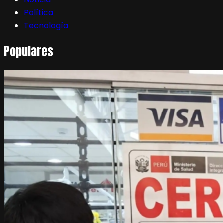
Política
Tecnología
Populares