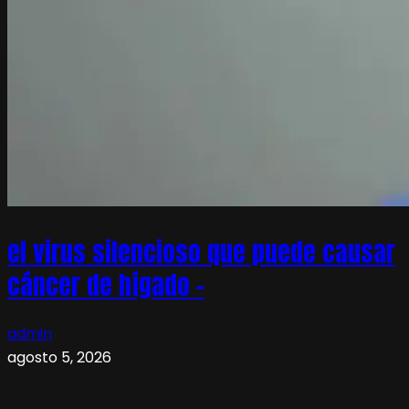
el virus silencioso que puede causar
cáncer de hígado –
admin
agosto 5, 2026