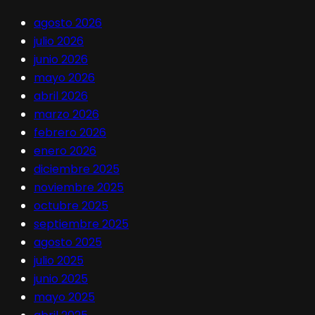
agosto 2026
julio 2026
junio 2026
mayo 2026
abril 2026
marzo 2026
febrero 2026
enero 2026
diciembre 2025
noviembre 2025
octubre 2025
septiembre 2025
agosto 2025
julio 2025
junio 2025
mayo 2025