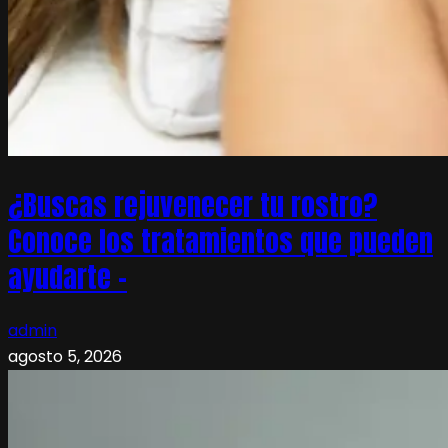
¿Buscas rejuvenecer tu rostro?
Conoce los tratamientos que pueden
ayudarte –
admin
agosto 5, 2026