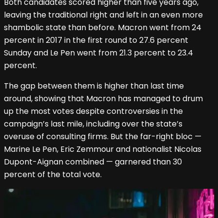
Both candidates scored higher than five years ago,
leaving the traditional right and left in an even more
shambolic state than before. Macron went from 24
percent in 2017 in the first round to 27.6 percent
Sunday and Le Pen went from 21.3 percent to 23.4
percent.
The gap between them is higher than last time
around, showing that Macron has managed to drum
up the most votes despite controversies in the
campaign’s last mile, including over the state’s
overuse of consulting firms. But the far-right bloc —
Marine Le Pen, Eric Zemmour and nationalist Nicolas
Dupont-Aignan combined — garnered than 30
percent of the total vote.