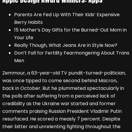
Parents Are Fed Up With Their Kids’ Expensive
Berry Habits
15 Mother’s Day Gifts for the Burned-Out Mom in
Your Life
Really Though, What Jeans Are in Style Now?
Don’t Fall for Fertility Fearmongering About Trans
Men
Zemmour, a 63-year-old TV pundit-turned-politician,
was once tipped to come second behind Macron,
back in October. But he plummeted spectacularly in
the polls after suffering from a perceived lack of
credibility as the Ukraine war started and former
comments praising Russian President Vladimir Putin
resurfaced. He scored a measly 7 percent. Despite
their bitter and unrelenting fighting throughout the