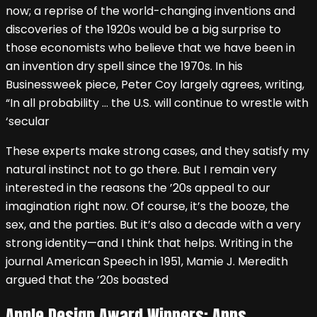
now; a reprise of the world-changing inventions and
discoveries of the 1920s would be a big surprise to
those economists who believe that we have been in
an invention dry spell since the 1970s. In his
Businessweek piece, Peter Coy largely agrees, writing,
“In all probability … the U.S. will continue to wrestle with
‘secular
These experts make strong cases, and they satisfy my
natural instinct not to go there. But I remain very
interested in the reasons the ’20s appeal to our
imagination right now. Of course, it’s the booze, the
sex, and the parties. But it’s also a decade with a very
strong identity—and I think that helps. Writing in the
journal American Speech in 1951, Mamie J. Meredith
argued that the ’20s boasted
Apple Design Award Winners: Apps