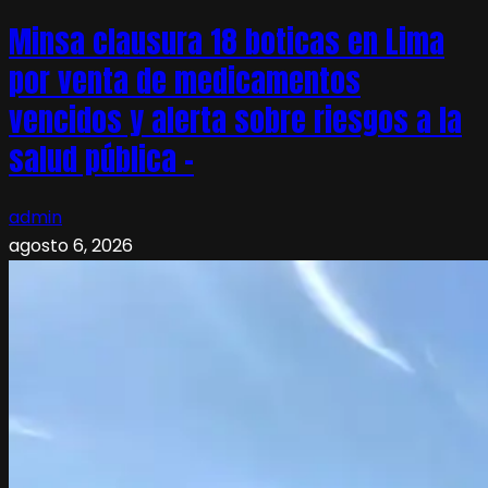
Minsa clausura 18 boticas en Lima
por venta de medicamentos
vencidos y alerta sobre riesgos a la
salud pública –
admin
agosto 6, 2026