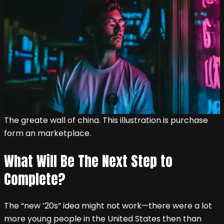
The greate wall of china. This illustration is purchase
form an marketplace.
What Will Be The Next Step to
Complete?
The “new ’20s” idea might not work—there were a lot
more young people in the United States then than