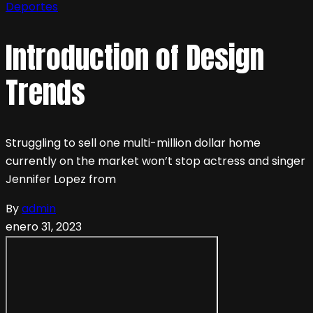
Deportes
Introduction of Design
Trends
Struggling to sell one multi-million dollar home
currently on the market won’t stop actress and singer
Jennifer Lopez from
By
admin
enero 31, 2023