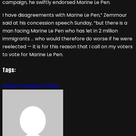
campaign, he swiftly endorsed Marine Le Pen.
I have disagreements with Marine Le Pen,” Zemmour
said at his concession speech Sunday, “but there is a
man facing Marine Le Pen who has let in 2 million
immigrants … who would therefore do worse if he were
reelected — it is for this reason that I call on my voters
to vote for Marine Le Pen.
Tags:
Elegant
Fashion
Trendy