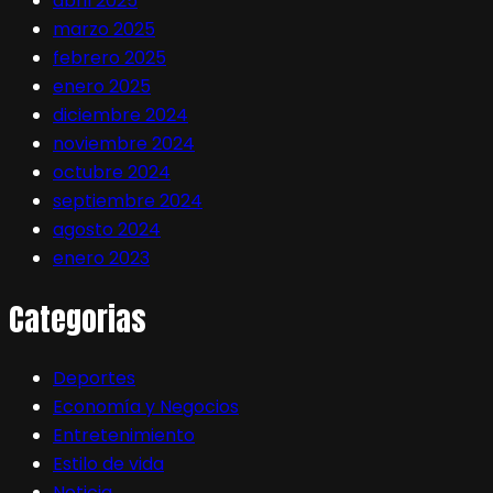
abril 2025
marzo 2025
febrero 2025
enero 2025
diciembre 2024
noviembre 2024
octubre 2024
septiembre 2024
agosto 2024
enero 2023
Categorias
Deportes
Economía y Negocios
Entretenimiento
Estilo de vida
Noticia