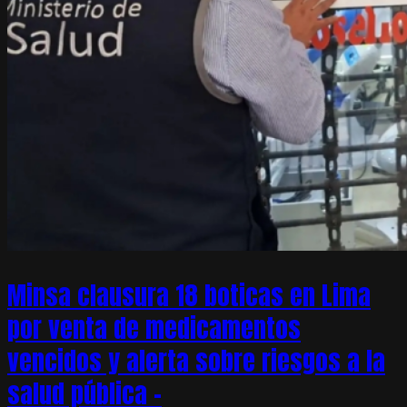
Minsa clausura 18 boticas en Lima
por venta de medicamentos
vencidos y alerta sobre riesgos a la
salud pública –