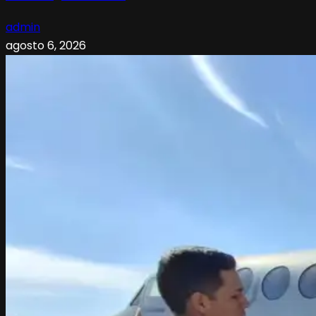
admin
agosto 6, 2026