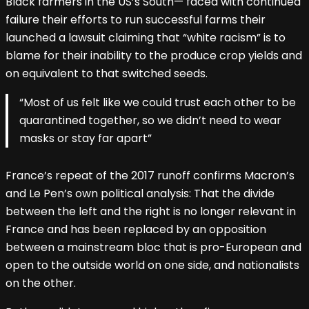
Black farmers in the US’s South— faced with continued
failure their efforts to run successful farms their
launched a lawsuit claiming that “white racism” is to
blame for their inability to the produce crop yields and
on equivalent to that switched seeds.
“Most of us felt like we could trust each other to be
quarantined together, so we didn’t need to wear
masks or stay far apart”
France’s repeat of the 2017 runoff confirms Macron’s
and Le Pen’s own political analysis: That the divide
between the left and the right is no longer relevant in
France and has been replaced by an opposition
between a mainstream bloc that is pro-European and
open to the outside world on one side, and nationalists
on the other.